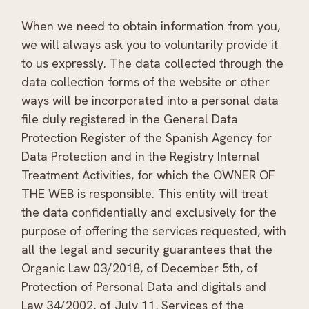
When we need to obtain information from you,
we will always ask you to voluntarily provide it
to us expressly. The data collected through the
data collection forms of the website or other
ways will be incorporated into a personal data
file duly registered in the General Data
Protection Register of the Spanish Agency for
Data Protection and in the Registry Internal
Treatment Activities, for which the OWNER OF
THE WEB is responsible. This entity will treat
the data confidentially and exclusively for the
purpose of offering the services requested, with
all the legal and security guarantees that the
Organic Law 03/2018, of December 5th, of
Protection of Personal Data and digitals and
Law 34/2002, of July 11, Services of the