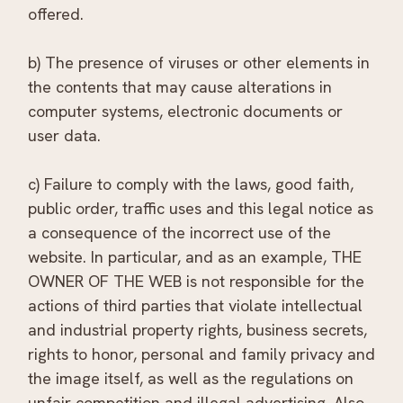
offered.
b) The presence of viruses or other elements in
the contents that may cause alterations in
computer systems, electronic documents or
user data.
c) Failure to comply with the laws, good faith,
public order, traffic uses and this legal notice as
a consequence of the incorrect use of the
website. In particular, and as an example, THE
OWNER OF THE WEB is not responsible for the
actions of third parties that violate intellectual
and industrial property rights, business secrets,
rights to honor, personal and family privacy and
the image itself, as well as the regulations on
unfair competition and illegal advertising. Also,