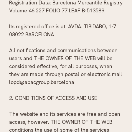
Registration Data: Barcelona Mercantile Registry
Volume 46.227 FOLIO 77 LEAF B-513589.
Its registered office is at: AVDA. TIBIDABO, 1-7
08022 BARCELONA
All notifications and communications between
users and THE OWNER OF THE WEB will be
considered effective, for all purposes, when
they are made through postal or electronic mail
lopd@abacgroup.barcelona
2. CONDITIONS OF ACCESS AND USE
The website and its services are free and open
access, however, THE OWNER OF THE WEB
conditions the use of some of the services