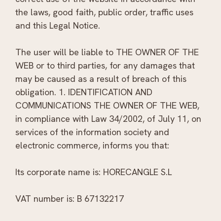
the laws, good faith, public order, traffic uses
and this Legal Notice.
The user will be liable to THE OWNER OF THE
WEB or to third parties, for any damages that
may be caused as a result of breach of this
obligation. 1. IDENTIFICATION AND
COMMUNICATIONS THE OWNER OF THE WEB,
in compliance with Law 34/2002, of July 11, on
services of the information society and
electronic commerce, informs you that:
Its corporate name is: HORECANGLE S.L
VAT number is: B 67132217