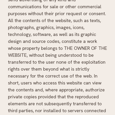
communications for sale or other commercial
purposes without their prior request or consent.
All the contents of the website, such as texts,
photographs, graphics, images, icons,
technology, software, as well as its graphic
design and source codes, constitute a work
whose property belongs to THE OWNER OF THE
WEBSITE, without being understood to be
transferred to the user none of the exploitation
rights over them beyond what is strictly
necessary for the correct use of the web. In
short, users who access this website can view
the contents and, where appropriate, authorize
private copies provided that the reproduced
elements are not subsequently transferred to
third parties, nor installed to servers connected