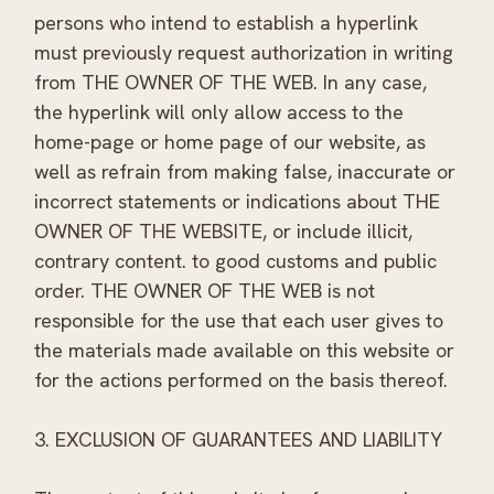
persons who intend to establish a hyperlink
must previously request authorization in writing
from THE OWNER OF THE WEB. In any case,
the hyperlink will only allow access to the
home-page or home page of our website, as
well as refrain from making false, inaccurate or
incorrect statements or indications about THE
OWNER OF THE WEBSITE, or include illicit,
contrary content. to good customs and public
order. THE OWNER OF THE WEB is not
responsible for the use that each user gives to
the materials made available on this website or
for the actions performed on the basis thereof.
3. EXCLUSION OF GUARANTEES AND LIABILITY