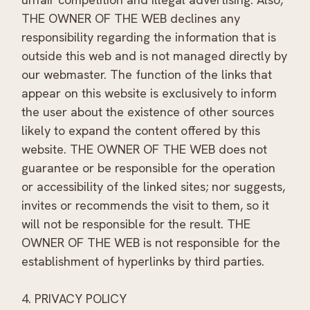
THE OWNER OF THE WEB declines any
responsibility regarding the information that is
outside this web and is not managed directly by
our webmaster. The function of the links that
appear on this website is exclusively to inform
the user about the existence of other sources
likely to expand the content offered by this
website. THE OWNER OF THE WEB does not
guarantee or be responsible for the operation
or accessibility of the linked sites; nor suggests,
invites or recommends the visit to them, so it
will not be responsible for the result. THE
OWNER OF THE WEB is not responsible for the
establishment of hyperlinks by third parties.
4. PRIVACY POLICY