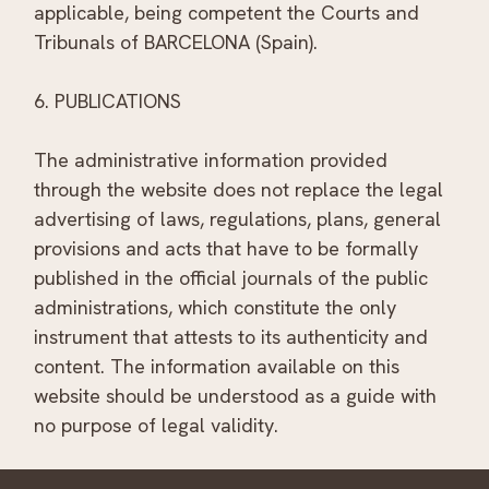
applicable, being competent the Courts and
Tribunals of BARCELONA (Spain).
6. PUBLICATIONS
The administrative information provided
through the website does not replace the legal
advertising of laws, regulations, plans, general
provisions and acts that have to be formally
published in the official journals of the public
administrations, which constitute the only
instrument that attests to its authenticity and
content. The information available on this
website should be understood as a guide with
no purpose of legal validity.