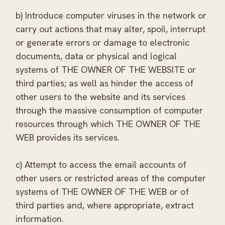
b) Introduce computer viruses in the network or
carry out actions that may alter, spoil, interrupt
or generate errors or damage to electronic
documents, data or physical and logical
systems of THE OWNER OF THE WEBSITE or
third parties; as well as hinder the access of
other users to the website and its services
through the massive consumption of computer
resources through which THE OWNER OF THE
WEB provides its services.
c) Attempt to access the email accounts of
other users or restricted areas of the computer
systems of THE OWNER OF THE WEB or of
third parties and, where appropriate, extract
information.