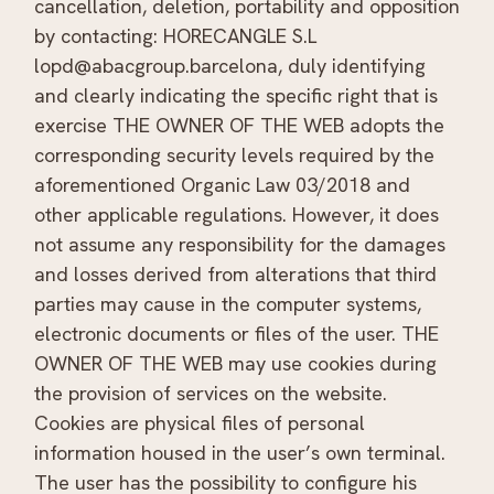
cancellation, deletion, portability and opposition
by contacting: HORECANGLE S.L
lopd@abacgroup.barcelona, duly identifying
and clearly indicating the specific right that is
exercise THE OWNER OF THE WEB adopts the
corresponding security levels required by the
aforementioned Organic Law 03/2018 and
other applicable regulations. However, it does
not assume any responsibility for the damages
and losses derived from alterations that third
parties may cause in the computer systems,
electronic documents or files of the user. THE
OWNER OF THE WEB may use cookies during
the provision of services on the website.
Cookies are physical files of personal
information housed in the user’s own terminal.
The user has the possibility to configure his