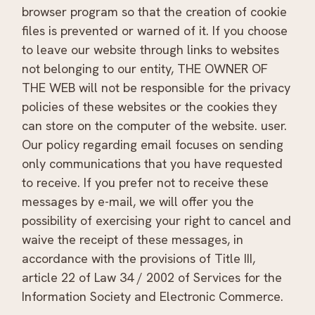
browser program so that the creation of cookie
files is prevented or warned of it. If you choose
to leave our website through links to websites
not belonging to our entity, THE OWNER OF
THE WEB will not be responsible for the privacy
policies of these websites or the cookies they
can store on the computer of the website. user.
Our policy regarding email focuses on sending
only communications that you have requested
to receive. If you prefer not to receive these
messages by e-mail, we will offer you the
possibility of exercising your right to cancel and
waive the receipt of these messages, in
accordance with the provisions of Title III,
article 22 of Law 34 / 2002 of Services for the
Information Society and Electronic Commerce.