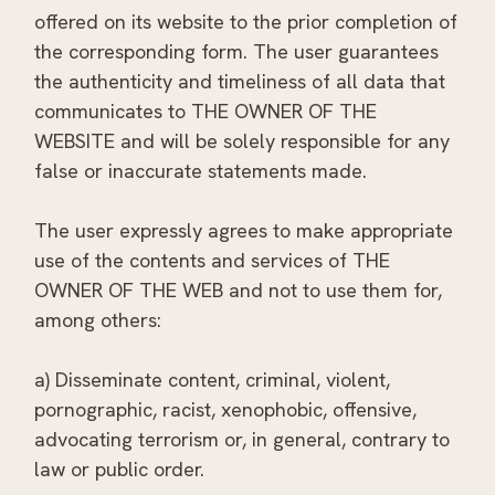
offered on its website to the prior completion of
the corresponding form. The user guarantees
the authenticity and timeliness of all data that
communicates to THE OWNER OF THE
WEBSITE and will be solely responsible for any
false or inaccurate statements made.
The user expressly agrees to make appropriate
use of the contents and services of THE
OWNER OF THE WEB and not to use them for,
among others:
a) Disseminate content, criminal, violent,
pornographic, racist, xenophobic, offensive,
advocating terrorism or, in general, contrary to
law or public order.