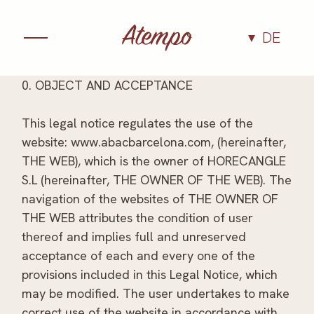
DE
Kulinarik
0. OBJECT AND ACCEPTANCE
Ambiente
This legal notice regulates the use of the
website: www.abacbarcelona.com, (hereinafter,
THE WEB), which is the owner of HORECANGLE
Erlebnisse
S.L (hereinafter, THE OWNER OF THE WEB). The
navigation of the websites of THE OWNER OF
Gruppen und
THE WEB attributes the condition of user
thereof and implies full and unreserved
Veranstaltungen
acceptance of each and every one of the
provisions included in this Legal Notice, which
Das Team
may be modified. The user undertakes to make
correct use of the website in accordance with