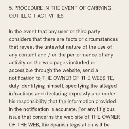
5. PROCEDURE IN THE EVENT OF CARRYING
OUT ILLICIT ACTIVITIES
In the event that any user or third party
considers that there are facts or circumstances
that reveal the unlawful nature of the use of
any content and / or the performance of any
activity on the web pages included or
accessible through the website, send a
notification to THE OWNER OF THE WEBSITE,
duly identifying himself, specifying the alleged
infractions and declaring expressly and under
his responsibility that the information provided
in the notification is accurate. For any litigious
issue that concerns the web site of THE OWNER
OF THE WEB, the Spanish legislation will be