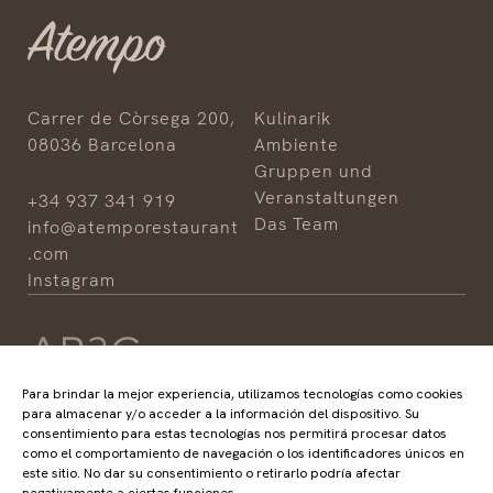
Carrer de Còrsega 200,
Kulinarik
08036 Barcelona
Ambiente
Gruppen und
Veranstaltungen
+34 937 341 919
Das Team
info@atemporestaurant
.com
Instagram
Para brindar la mejor experiencia, utilizamos tecnologías como cookies
para almacenar y/o acceder a la información del dispositivo. Su
consentimiento para estas tecnologías nos permitirá procesar datos
HOTELS
RESTAURANTS
como el comportamiento de navegación o los identificadores únicos en
ABaC
ABaC
este sitio. No dar su consentimiento o retirarlo podría afectar
Cram
Angle