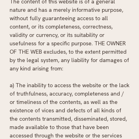
The content of this website is of a general
nature and has a merely informative purpose,
without fully guaranteeing access to all
content, or its completeness, correctness,
validity or currency, or its suitability or
usefulness for a specific purpose. THE OWNER
OF THE WEB excludes, to the extent permitted
by the legal system, any liability for damages of
any kind arising from:
a) The inability to access the website or the lack
of truthfulness, accuracy, completeness and /
or timeliness of the contents, as well as the
existence of vices and defects of all kinds of
the contents transmitted, disseminated, stored,
made available to those that have been
accessed through the website or the services