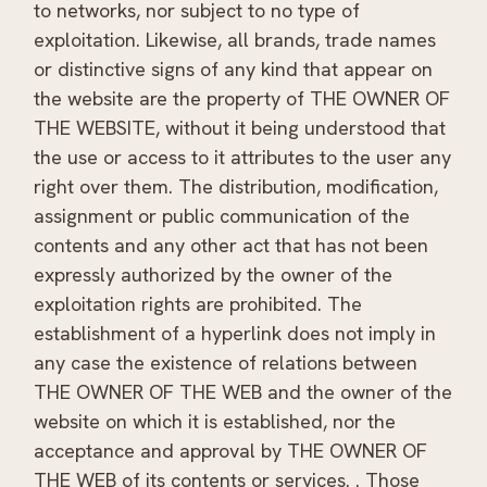
to networks, nor subject to no type of
exploitation. Likewise, all brands, trade names
or distinctive signs of any kind that appear on
the website are the property of THE OWNER OF
THE WEBSITE, without it being understood that
the use or access to it attributes to the user any
right over them. The distribution, modification,
assignment or public communication of the
contents and any other act that has not been
expressly authorized by the owner of the
exploitation rights are prohibited. The
establishment of a hyperlink does not imply in
any case the existence of relations between
THE OWNER OF THE WEB and the owner of the
website on which it is established, nor the
acceptance and approval by THE OWNER OF
THE WEB of its contents or services. . Those