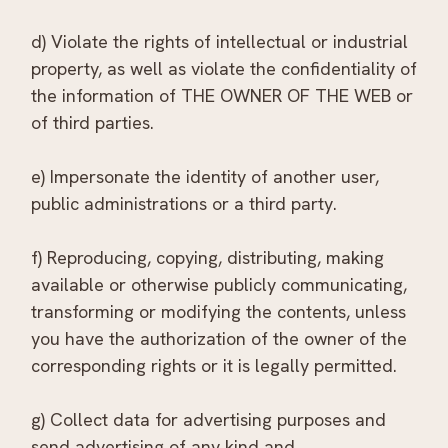
d) Violate the rights of intellectual or industrial
property, as well as violate the confidentiality of
the information of THE OWNER OF THE WEB or
of third parties.
e) Impersonate the identity of another user,
public administrations or a third party.
f) Reproducing, copying, distributing, making
available or otherwise publicly communicating,
transforming or modifying the contents, unless
you have the authorization of the owner of the
corresponding rights or it is legally permitted.
g) Collect data for advertising purposes and
send advertising of any kind and