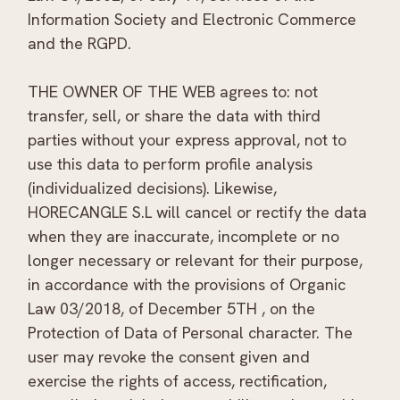
Information Society and Electronic Commerce
and the RGPD.
THE OWNER OF THE WEB agrees to: not
transfer, sell, or share the data with third
parties without your express approval, not to
use this data to perform profile analysis
(individualized decisions). Likewise,
HORECANGLE S.L will cancel or rectify the data
when they are inaccurate, incomplete or no
longer necessary or relevant for their purpose,
in accordance with the provisions of Organic
Law 03/2018, of December 5TH , on the
Protection of Data of Personal character. The
user may revoke the consent given and
exercise the rights of access, rectification,