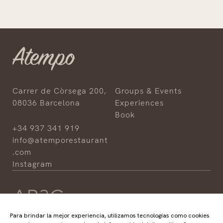
Carrer de Còrsega 200,
Groups & Events
08036 Barcelona
Experiences
Book
+34 937 341 919
info@atemporestaurant
.com
Instagram
Para brindar la mejor experiencia, utilizamos tecnologías como cookies