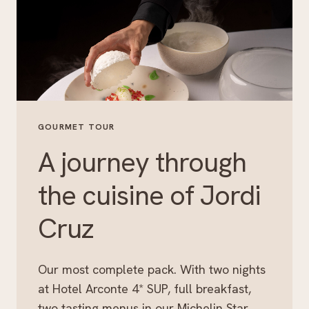
GOURMET TOUR
A journey through
the cuisine of Jordi
Cruz
Our most complete pack. With two nights
at Hotel Arconte 4* SUP, full breakfast,
two tasting menus in our Michelin Star