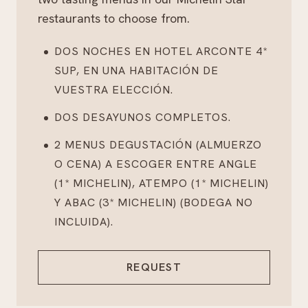
restaurants to choose from.
DOS NOCHES EN HOTEL ARCONTE 4*
SUP, EN UNA HABITACIÓN DE
VUESTRA ELECCIÓN.
DOS DESAYUNOS COMPLETOS.
2 MENUS DEGUSTACIÓN (ALMUERZO
O CENA) A ESCOGER ENTRE ANGLE
(1* MICHELIN), ATEMPO (1* MICHELIN)
Y ABAC (3* MICHELIN) (BODEGA NO
INCLUIDA).
REQUEST