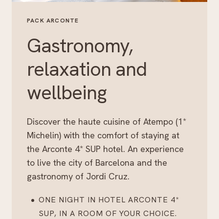
PACK ARCONTE
Gastronomy,
relaxation and
wellbeing
Discover the haute cuisine of Atempo (1*
Michelin) with the comfort of staying at
the Arconte 4* SUP hotel. An experience
to live the city of Barcelona and the
gastronomy of Jordi Cruz.
ONE NIGHT IN HOTEL ARCONTE 4*
SUP, IN A ROOM OF YOUR CHOICE.