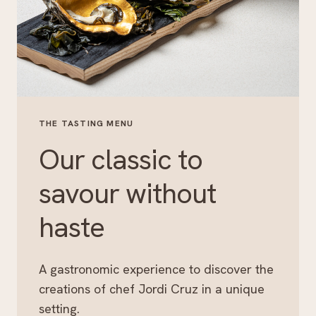
THE TASTING MENU
Our classic to
savour without
haste
A gastronomic experience to discover the
creations of chef Jordi Cruz in a unique
setting.