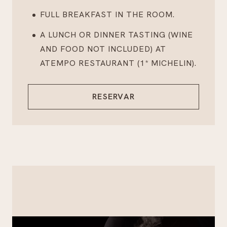
FULL BREAKFAST IN THE ROOM.
A LUNCH OR DINNER TASTING (WINE
AND FOOD NOT INCLUDED) AT
ATEMPO RESTAURANT (1* MICHELIN).
RESERVAR