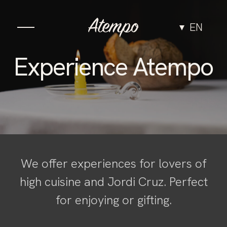
EN
Cuisine
Experience Atempo
The Space
Experiences
Groups & Events
We offer experiences for lovers of
high cuisine and Jordi Cruz. Perfect
Team
for enjoying or gifting.