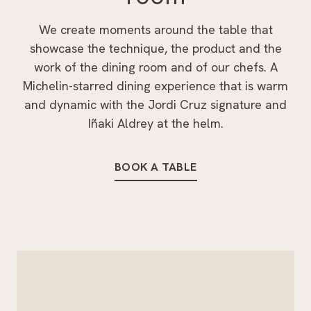
We create moments around the table that
showcase the technique, the product and the
work of the dining room and of our chefs. A
Michelin-starred dining experience that is warm
and dynamic with the Jordi Cruz signature and
Iñaki Aldrey at the helm.
BOOK A TABLE