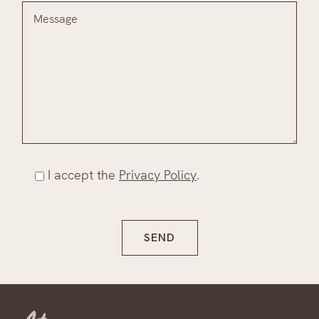
I accept the
Privacy Policy
.