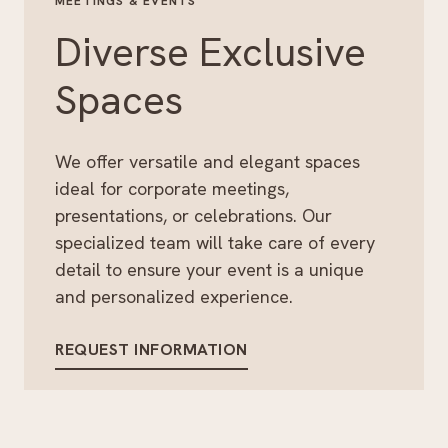
MEETINGS & EVENTS
Diverse Exclusive
Spaces
We offer versatile and elegant spaces
ideal for corporate meetings,
presentations, or celebrations. Our
specialized team will take care of every
detail to ensure your event is a unique
and personalized experience.
REQUEST INFORMATION