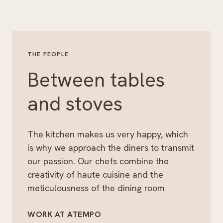
THE PEOPLE
Between tables
and stoves
The kitchen makes us very happy, which
is why we approach the diners to transmit
our passion. Our chefs combine the
creativity of haute cuisine and the
meticulousness of the dining room
WORK AT ATEMPO