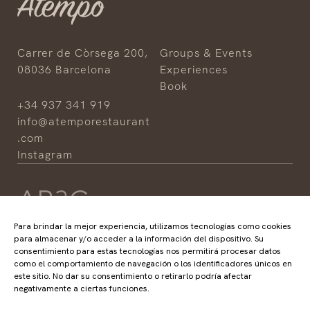
Carrer de Còrsega 200,
Groups & Events
08036 Barcelona
Experiences
Book
+34 937 341 919
info@atemporestaurant
.com
Instagram
Para brindar la mejor experiencia, utilizamos tecnologías como cookies
para almacenar y/o acceder a la información del dispositivo. Su
consentimiento para estas tecnologías nos permitirá procesar datos
HOTELS
RESTAURANTS
como el comportamiento de navegación o los identificadores únicos en
ABaC
ABaC
este sitio. No dar su consentimiento o retirarlo podría afectar
Cram
Angle
negativamente a ciertas funciones.
Arconte
Atempo