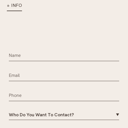
+ INFO