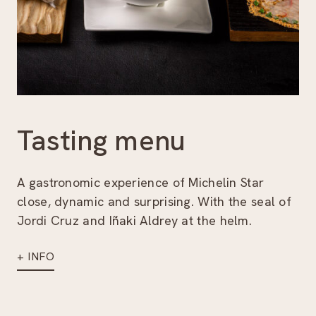
Tasting menu
A gastronomic experience of Michelin Star
close, dynamic and surprising. With the seal of
Jordi Cruz and Iñaki Aldrey at the helm.
+ INFO