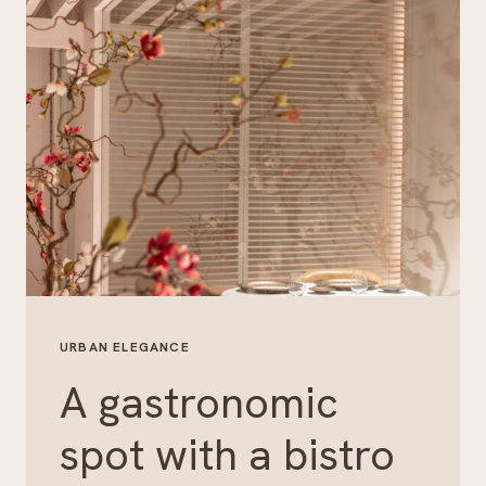
URBAN ELEGANCE
A gastronomic
spot with a bistro