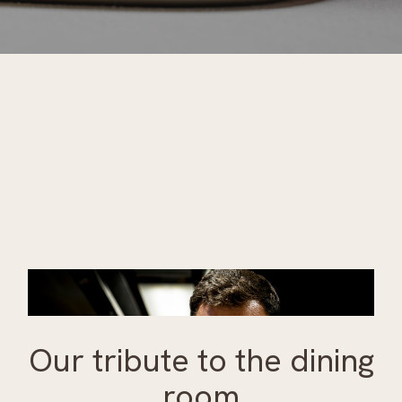
Our tribute to the dining
room