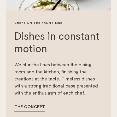
CHEFS ON THE FRONT LINE
Dishes in constant
motion
We blur the lines between the dining
room and the kitchen, finishing the
creations at the table. Timeless dishes
with a strong traditional base presented
with the enthusiasm of each chef.
THE CONCEPT