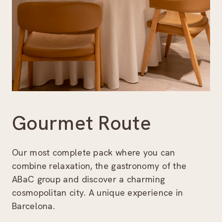
Gourmet Route
Our most complete pack where you can
combine relaxation, the gastronomy of the
ABaC group and discover a charming
cosmopolitan city. A unique experience in
Barcelona.