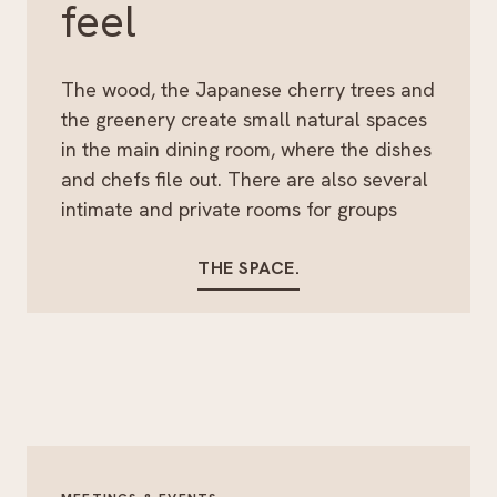
feel
The wood, the Japanese cherry trees and
the greenery create small natural spaces
in the main dining room, where the dishes
and chefs file out. There are also several
intimate and private rooms for groups
THE SPACE.