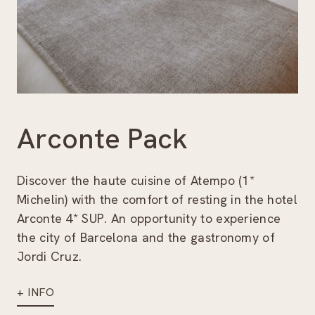
Arconte Pack
Discover the haute cuisine of Atempo (1*
Michelin) with the comfort of resting in the hotel
Arconte 4* SUP. An opportunity to experience
the city of Barcelona and the gastronomy of
Jordi Cruz.
+ INFO