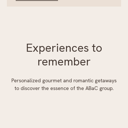
Experiences to
remember
Personalized gourmet and romantic getaways
to discover the essence of the ABaC group.