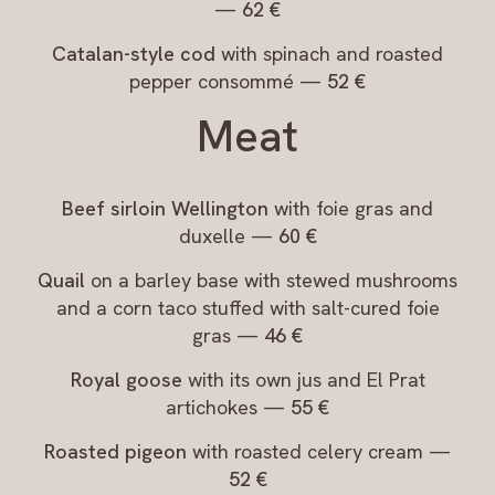
—
62 €
Catalan-style cod
with spinach and roasted
pepper consommé —
52 €
Meat
Beef sirloin Wellington
with foie gras and
duxelle —
60 €
Quail
on a barley base with stewed mushrooms
and a corn taco stuffed with salt-cured foie
gras —
46 €
Royal goose
with its own jus and El Prat
artichokes —
55 €
Roasted pigeon
with roasted celery cream —
52 €