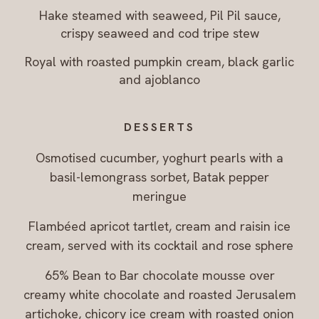
Hake steamed with seaweed, Pil Pil sauce,
crispy seaweed and cod tripe stew
Royal with roasted pumpkin cream, black garlic
and ajoblanco
DESSERTS
Osmotised cucumber, yoghurt pearls with a
basil-lemongrass sorbet, Batak pepper
meringue
Flambéed apricot tartlet, cream and raisin ice
cream, served with its cocktail and rose sphere
65% Bean to Bar chocolate mousse over
creamy white chocolate and roasted Jerusalem
artichoke, chicory ice cream with roasted onion