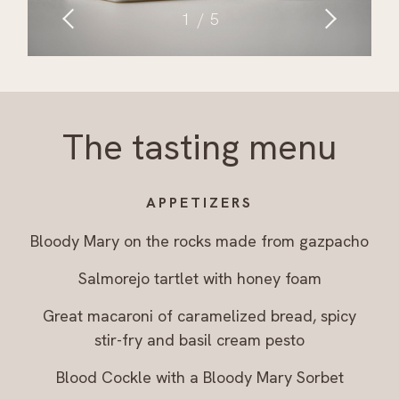
1
5
The tasting menu
APPETIZERS
Bloody Mary on the rocks made from gazpacho
Salmorejo tartlet with honey foam
Great macaroni of caramelized bread, spicy
stir-fry and basil cream pesto
Blood Cockle with a Bloody Mary Sorbet