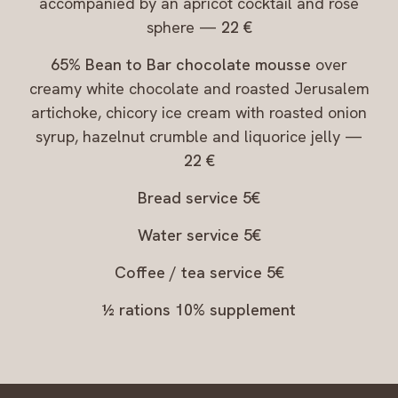
accompanied by an apricot cocktail and rose
sphere —
22 €
65% Bean to Bar chocolate mousse
over
creamy white chocolate and roasted Jerusalem
artichoke, chicory ice cream with roasted onion
syrup, hazelnut crumble and liquorice jelly —
22 €
Bread service 5€
Water service 5€
Coffee / tea service 5€
½ rations 10% supplement