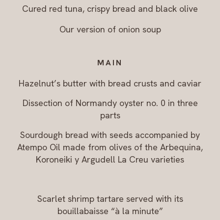
Cured red tuna, crispy bread and black olive
Our version of onion soup
MAIN
Hazelnut’s butter with bread crusts and caviar
Dissection of Normandy oyster no. 0 in three
parts
Sourdough bread with seeds accompanied by
Atempo Oil made from olives of the Arbequina,
Koroneiki y Argudell La Creu varieties
Scarlet shrimp tartare served with its
bouillabaisse “à la minute”