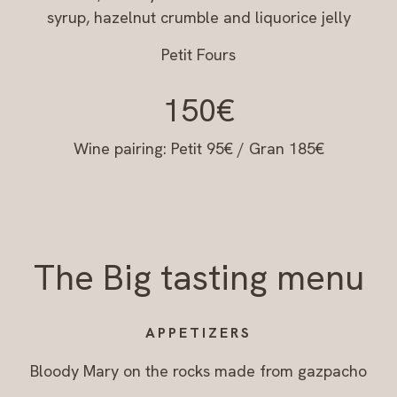
syrup, hazelnut crumble and liquorice jelly
Petit Fours
150€
Wine pairing: Petit 95€ / Gran 185€
The Big tasting menu
APPETIZERS
Bloody Mary on the rocks made from gazpacho