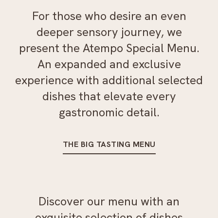
For those who desire an even
deeper sensory journey, we
present the Atempo Special Menu.
An expanded and exclusive
experience with additional selected
dishes that elevate every
gastronomic detail.
THE BIG TASTING MENU
Discover our menu with an
exquisite selection of dishes