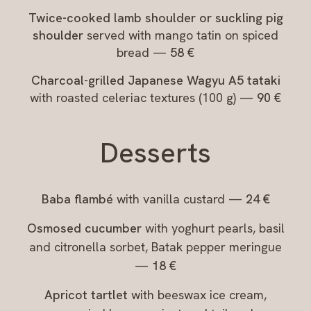
Twice-cooked lamb shoulder or suckling pig
shoulder
served with mango tatin on spiced
bread —
58 €
Charcoal-grilled Japanese Wagyu A5 tataki
with roasted celeriac textures (100 g) —
90 €
Desserts
Baba flambé
with vanilla custard —
24 €
Osmosed cucumber
with yoghurt pearls, basil
and citronella sorbet, Batak pepper meringue
—
18 €
Apricot tartlet
with beeswax ice cream,