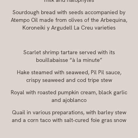
Sourdough bread with seeds accompanied by
Atempo Oil made from olives of the Arbequina,
Koroneiki y Argudell La Creu varieties
Scarlet shrimp tartare served with its
bouillabaisse “à la minute”
Hake steamed with seaweed, Pil Pil sauce,
crispy seaweed and cod tripe stew
Royal with roasted pumpkin cream, black garlic
and ajoblanco
Quail in various preparations, with barley stew
and a corn taco with salt‑cured foie gras snow