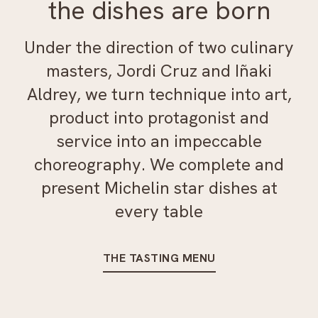
the dishes are born
Under the direction of two culinary
masters, Jordi Cruz and Iñaki
Aldrey, we turn technique into art,
product into protagonist and
service into an impeccable
choreography. We complete and
present Michelin star dishes at
every table
THE TASTING MENU