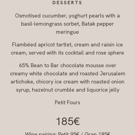
DESSERTS
Osmotised cucumber, yoghurt pearls with a
basil-lemongrass sorbet, Batak pepper
meringue
Flambéed apricot tartlet, cream and raisin ice
cream, served with its cocktail and rose sphere
65% Bean to Bar chocolate mousse over
creamy white chocolate and roasted Jerusalem
artichoke, chicory ice cream with roasted onion
syrup, hazelnut crumble and liquorice jelly
Petit Fours
185€
Wine pairing: Petit 95€ / Gran 185€