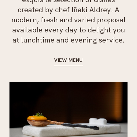
created by chef Iñaki Aldrey. A
modern, fresh and varied proposal
available every day to delight you
at lunchtime and evening service.
VIEW MENU