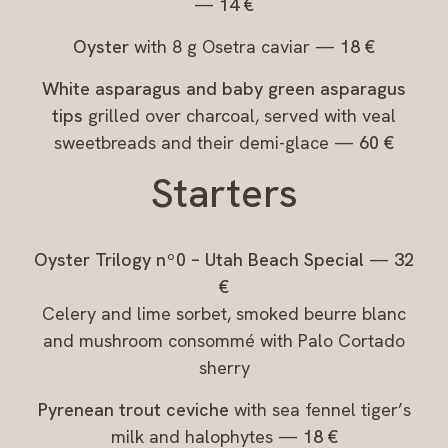
—
14 €
Oyster
with 8 g Osetra caviar —
18 €
White asparagus and baby green asparagus
tips
grilled over charcoal, served with veal
sweetbreads and their demi-glace —
60 €
Starters
Oyster Trilogy nº0 – Utah Beach Special
—
32
€
Celery and lime sorbet, smoked beurre blanc
and mushroom consommé with Palo Cortado
sherry
Pyrenean trout ceviche
with sea fennel tiger’s
milk and halophytes —
18 €