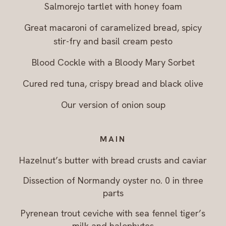
Salmorejo tartlet with honey foam
Great macaroni of caramelized bread, spicy
stir-fry and basil cream pesto
Blood Cockle with a Bloody Mary Sorbet
Cured red tuna, crispy bread and black olive
Our version of onion soup
MAIN
Hazelnut’s butter with bread crusts and caviar
Dissection of Normandy oyster no. 0 in three
parts
Pyrenean trout ceviche with sea fennel tiger’s
milk and halophytes