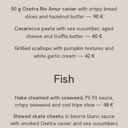
50 g Osetra Rio Amur caviar
with crispy bread
slices and hazelnut butter —
90 €
Casarecce pasta
with sea cucumber, aged
cheese and truffle butter —
80 €
Grilled scallops
with pumpkin textures and
white garlic cream —
42 €
Fish
Hake steamed with seaweed
, Pil Pil sauce,
crispy seaweed and cod tripe stew —
48 €
Stewed skate cheeks
in beurre blanc sauce
with smoked Osetra caviar and sea cucumbers