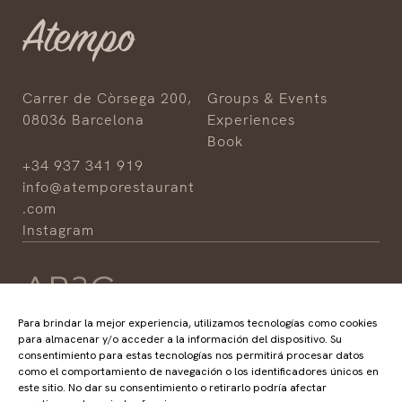
Carrer de Còrsega 200,
Groups & Events
08036 Barcelona
Experiences
Book
+34 937 341 919
info@atemporestaurant
.com
Instagram
Para brindar la mejor experiencia, utilizamos tecnologías como cookies
para almacenar y/o acceder a la información del dispositivo. Su
consentimiento para estas tecnologías nos permitirá procesar datos
HOTELS
RESTAURANTS
como el comportamiento de navegación o los identificadores únicos en
ABaC
ABaC
este sitio. No dar su consentimiento o retirarlo podría afectar