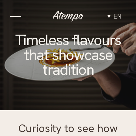
EN
Cuisine
Timeless flavours
that showcase
The Space
tradition
Experiences
Groups & Events
Team
Curiosity to see how