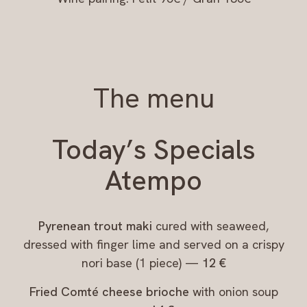
The menu
Today’s Specials
Atempo
Pyrenean trout maki
cured with seaweed,
dressed with finger lime and served on a crispy
nori base (1 piece) —
12 €
Fried Comté cheese brioche
with onion soup